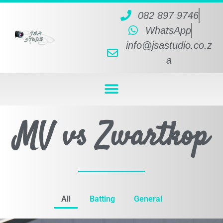
082 897 9746
WhatsApp
info@jsastudio.co.z
a
MV vs Zwartkop
All
Batting
General