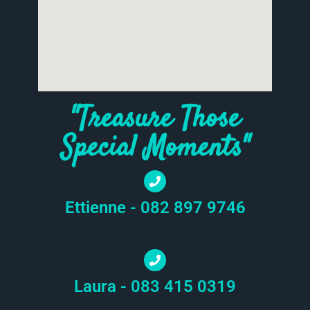
"Treasure Those
Special Moments"
Ettienne - 082 897 9746
Laura - 083 415 0319