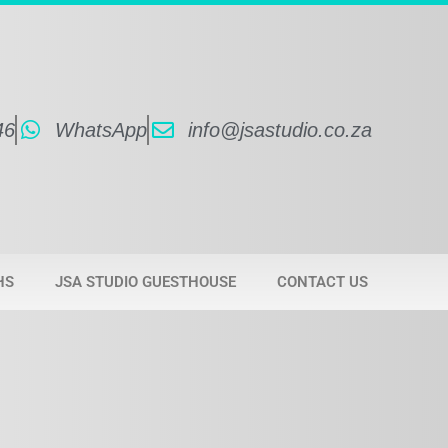
46
WhatsApp
info@jsastudio.co.za
HS
JSA STUDIO GUESTHOUSE
CONTACT US