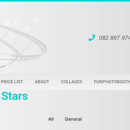
082 897 97
PRICE LIST
ABOUT
COLLAGES
FUNPHOTOBOOT
 Stars
All
General