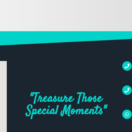
"Treasure Those
Special Moments"