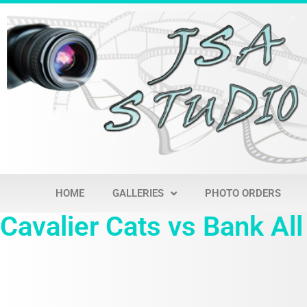
HOME
GALLERIES
PHOTO ORDERS
Cavalier Cats vs Bank All