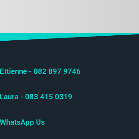
Ettienne - 082 897 9746
Laura - 083 415 0319
WhatsApp Us