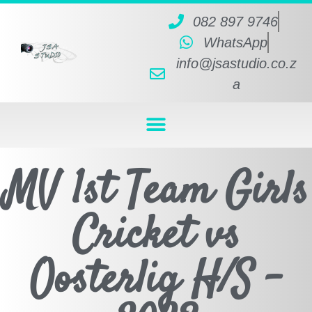
082 897 9746
WhatsApp
info@jsastudio.co.z
a
MV 1st Team Girls
Cricket vs
Oosterlig H/S -