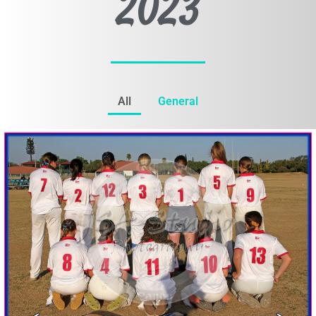
2023
All
General