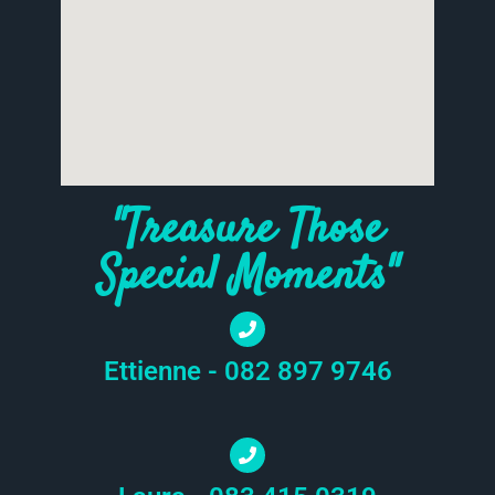
"Treasure Those
Special Moments"
Ettienne - 082 897 9746