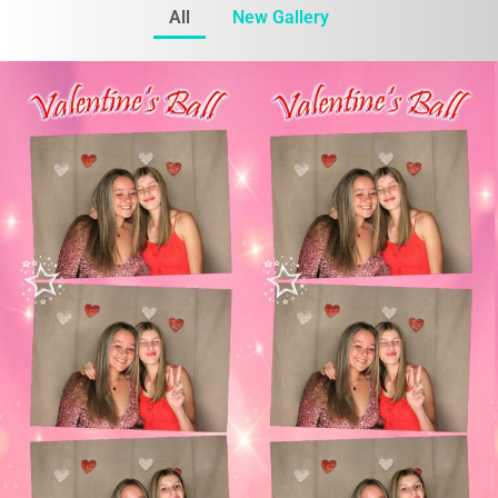
All
New Gallery