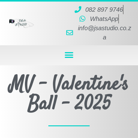
082 897 9746
WhatsApp
info@jsastudio.co.z
a
MV - Valentine's
Ball - 2025