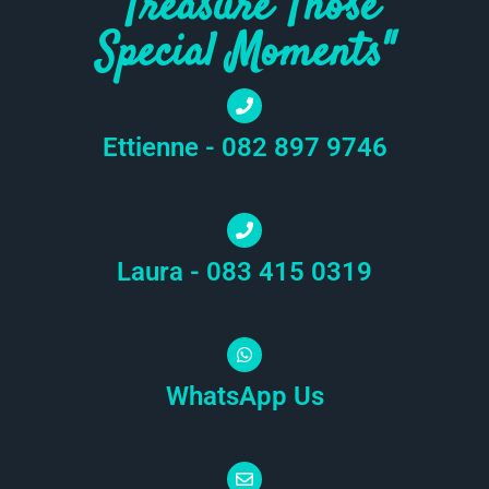
"Treasure Those
Special Moments"
Ettienne - 082 897 9746
Laura - 083 415 0319
WhatsApp Us