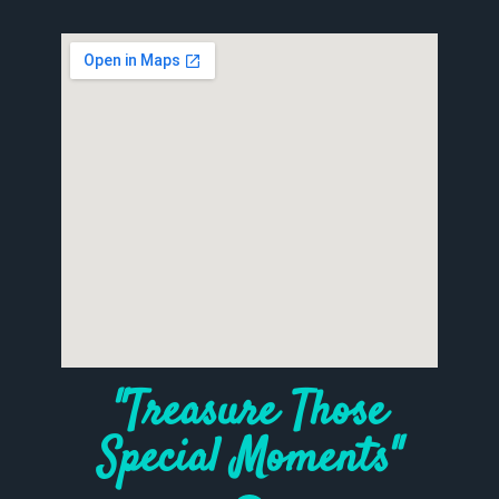
"Treasure Those
Special Moments"