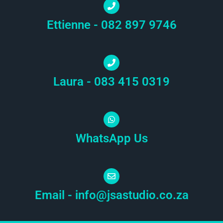
Ettienne - 082 897 9746
Laura - 083 415 0319
WhatsApp Us
Email -
info@jsastudio.co.za