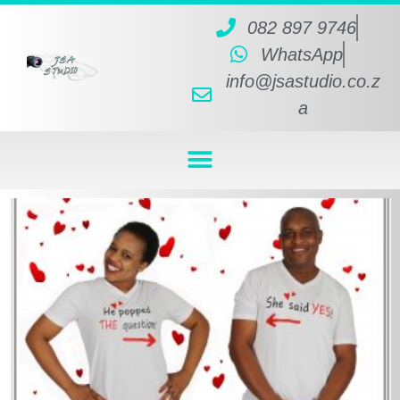
082 897 9746
WhatsApp
info@jsastudio.co.z
a