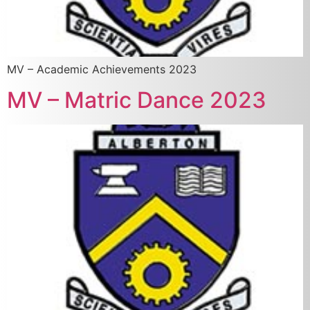
MV – Academic Achievements 2023
MV – Matric Dance 2023