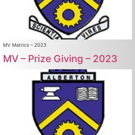
MV Matrics – 2023
MV – Prize Giving – 2023