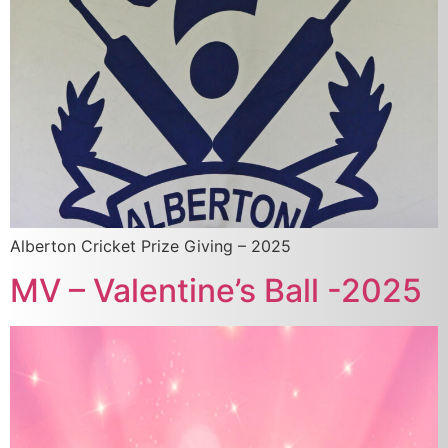
Alberton Cricket Prize Giving – 2025
MV – Valentine’s Ball -2025