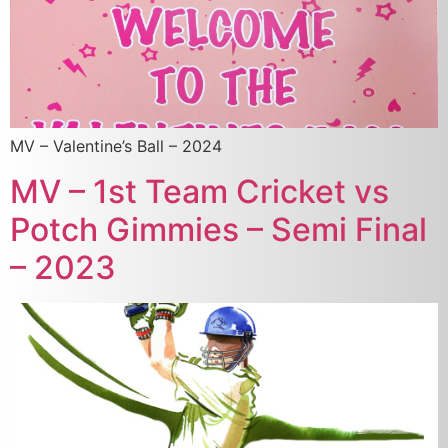
MV – Valentine’s Ball – 2024
MV – 1st Team Cricket vs
Potch Gimmies – Semi Final
– 2023