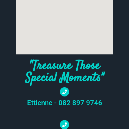
"Treasure Those
Special Moments"
Ettienne - 082 897 9746