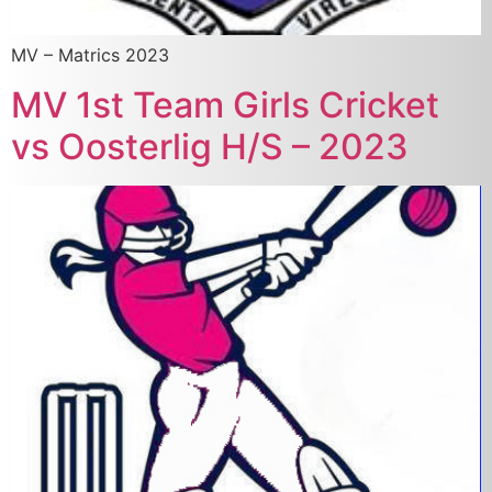
MV – Matrics 2023
MV 1st Team Girls Cricket
vs Oosterlig H/S – 2023