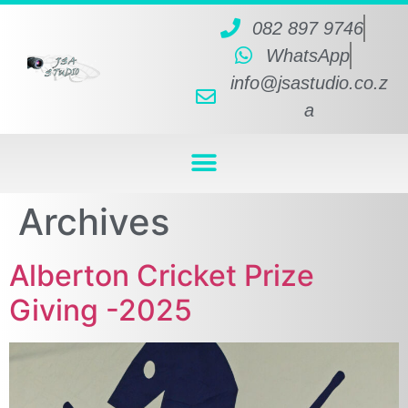
082 897 9746
WhatsApp
info@jsastudio.co.z
a
Archives
Alberton Cricket Prize
Giving -2025