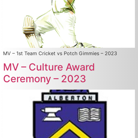
MV – 1st Team Cricket vs Potch Gimmies – 2023
MV – Culture Award
Ceremony – 2023