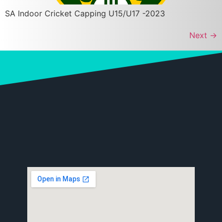
SA Indoor Cricket Capping U15/U17 -2023
Next
→