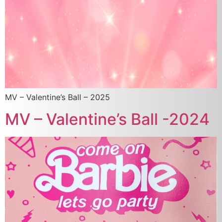
MV – Valentine’s Ball – 2025
MV – Valentine’s Ball -2024