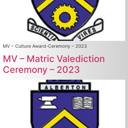
MV – Culture Award-Ceremony – 2023
MV – Matric Valediction
Ceremony – 2023