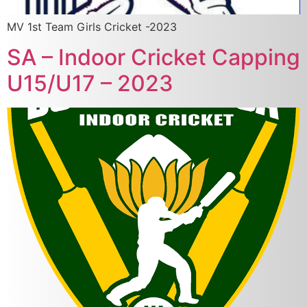
MV 1st Team Girls Cricket -2023
SA – Indoor Cricket Capping
U15/U17 – 2023